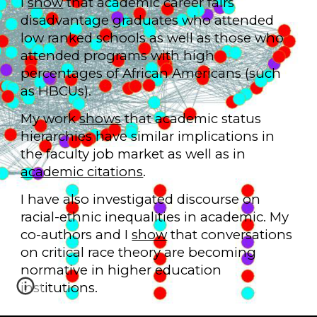
I
show
that academic career fairs
disadvantage graduates who attended
low ranked schools as well as those who
attended programs with high
percentages of African Americans (such
as HBCUs).
My work
shows
that academic status
hierarchies have similar implications in
the faculty job market as well as in
academic citations
.
I have also investigated discourse on
racial-ethnic inequalities in academic. My
co-authors and I
show
that conversations
on critical race theory are becoming
normative in higher education
institutions.