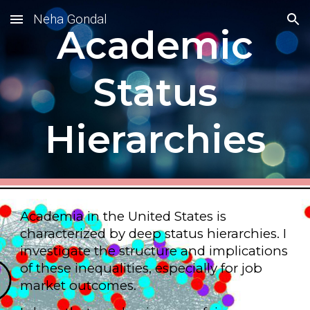
Neha Gondal
Skip to main content
Skip to navigation
Academic
Status
Hierarchies
Academia in the United States is
characterized by deep status hierarchies. I
investigate the structure and implications
of these inequalities, especially for job
market outcomes.